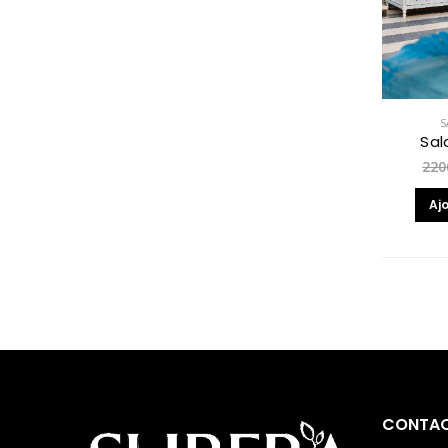
S
Sal
220
Aj
CONTAC