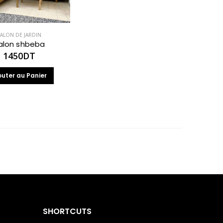
ALON DE JARDIN
alon shbeba
1450
DT
outer au Panier
SHORTCUTS