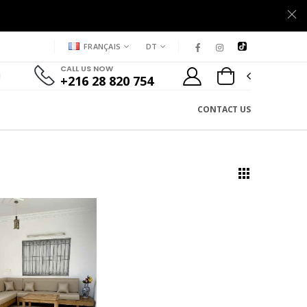
FRANÇAIS
DT
CALL US NOW
+216 28 820 754
CONTACT US