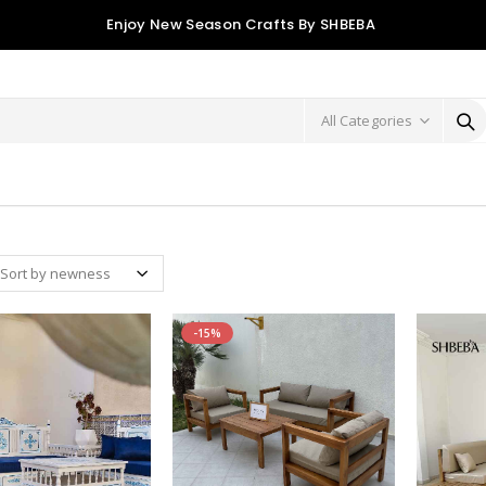
Enjoy New Season Crafts By SHBEBA
-15%