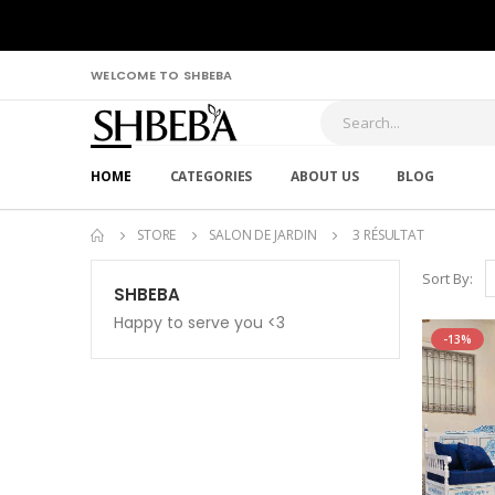
WELCOME TO SHBEBA
HOME
CATEGORIES
ABOUT US
BLOG
STORE
SALON DE JARDIN
3 RÉSULTAT
Sort By:
SHBEBA
Happy to serve you <3
-13%