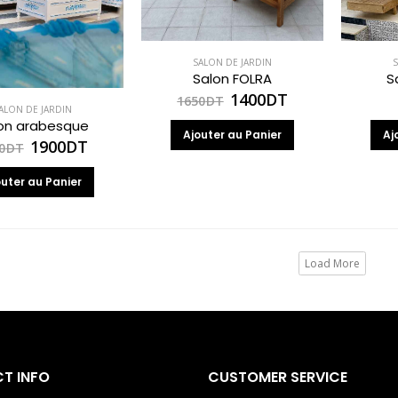
SALON DE JARDIN
S
Salon FOLRA
S
1400
DT
1650
DT
ALON DE JARDIN
on arabesque
Ajouter au Panier
Aj
1900
DT
0
DT
outer au Panier
Load More
T INFO
CUSTOMER SERVICE