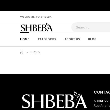
WELCOME TO SHBEBA
HOME
CATEGORIES
ABOUT US
BLOG
BLOGS
CONTAC
ADDRESS:
Rue Ariana