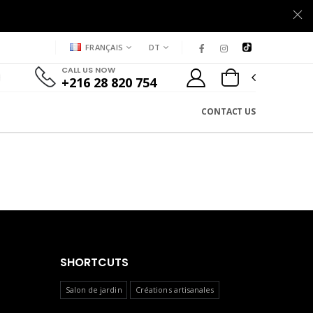
FRANÇAIS
DT
CALL US NOW
+216 28 820 754
CONTACT US
SHORTCUTS
Salon de jardin
Créations artisanales