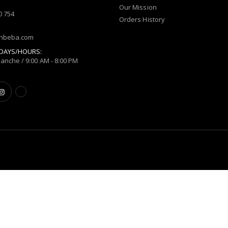
Our Mission
0 754
Orders History
shbeba.com
DAYS/HOURS:
manche / 9:00 AM - 8:00 PM