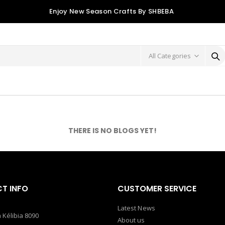
Enjoy New Season Crafts By SHBEBA
THERE IS NO BLOGS YET!
T INFO
CUSTOMER SERVICE
Latest News
 Kélibia 8090
About us