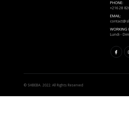
PHONE:
+216 28 82
EMAIL:
contact@
WORKING 
Lundi - Di
© SHBEBA. 2022. All Rights Reserved